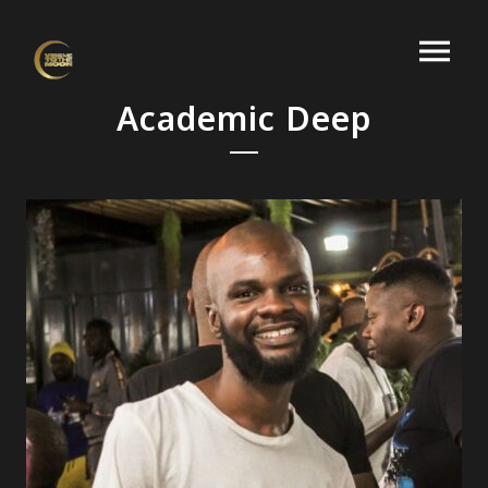
Academic Deep