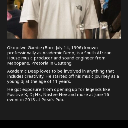
Okopilwe Gaedie (Born July 14, 1996) known
professionally as Academic Deep, is a South African
House music producer and sound engineer from
Mabopane, Pretoria in Gauteng.
Academic Deep loves to be involved in anything that
includes creativity. He started off his music journey as a
young dj at the age of 11 years.
He got exposure from opening up for legends like
Positive K, Dj Hk, Nastee Nev and more at June 16
event in 2013 at Pitso’s Pub.