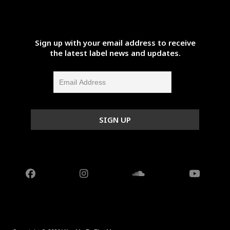
Sign up with your email address to receive
the latest label news and updates.