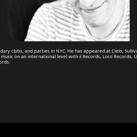
dary clubs, and parties in NYC. He has appeared at Cielo, Sull
usic on an international level with i! Records, Loco Records, U
ords.