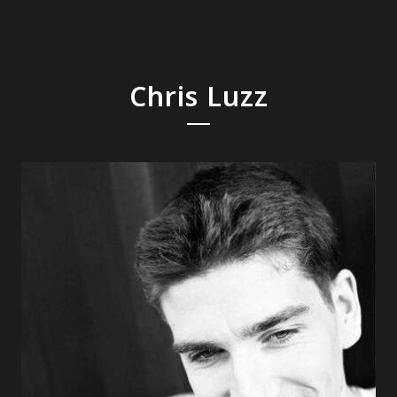
Chris Luzz