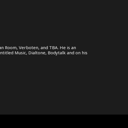
ivan Room, Verboten, and TBA. He is an
ntitled Music, Dialtone, Bodytalk and on his