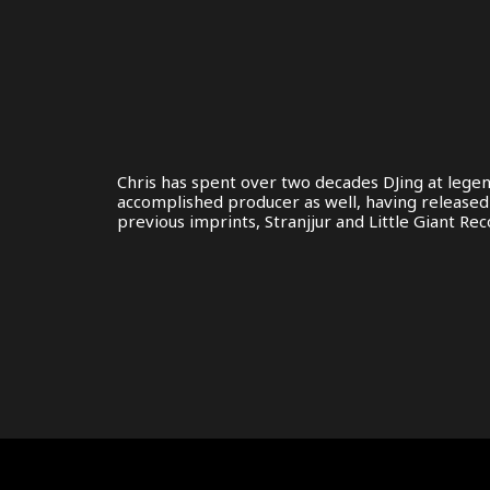
Chris has spent over two decades DJing at legen
accomplished producer as well, having released m
previous imprints, Stranjjur and Little Giant Rec