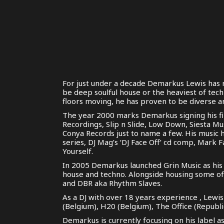
For just under a decade Demarkus Lewis has r
be deep soulful house or the heaviest of tec
floors moving, he has proven to be diverse ar
The year 2000 marks Demarkus signing his fir
Recordings, Slip n Slide, Low Down, Siesta Mu
Conya Records just to name a few. His music 
series, DJ Mag’s ‘DJ Face Off’ cd comp, Mark 
Yourself.
In 2005 Demarkus launched Grin Music as his 
house and techno. Alongside housing some of 
and DBR aka Rhythm Slaves.
As a DJ with over 18 years experience , Lewi
(Belgium), H20 (Belgium), The Office (Repub
Demarkus is currently focusing on his label a