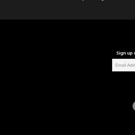
Sign up 