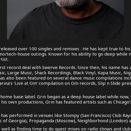
eleased over 100 singles and remixes . He has kept true to hi
hno/tech-house outings. Known for his ability to go deep while
tist.
st record deal with Swerve Records. Since then, his name has 
sic, Large Music, Shack Recordings, Black Vinyl, Kapa Music, Ni
has also been featured on several dance music compilations in
Farina’s ‘Live at Om’ compilation on Om records, Slip n Slide pr
home base label. Grin began as a deep house label while now, 3
his own productions, Grin has featured artists such as Chicago
s has performed in venues like Stompy (San Francisco) Club Ray
lic of Georgia), Propaganda (Moscow), Neighborhood (London) a
s well as finding time to do guest mixes on radio shows and clu