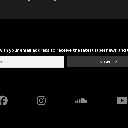
with your email address to receive the latest label news and