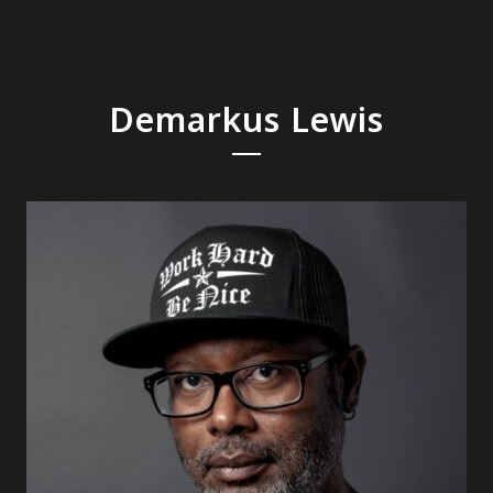
Demarkus Lewis