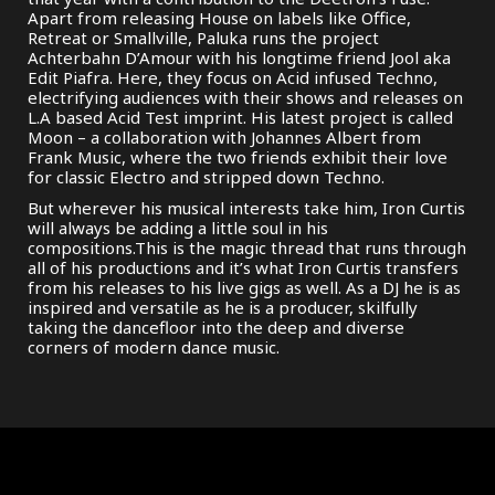
Apart from releasing House on labels like Office,
Retreat or Smallville, Paluka runs the project
Achterbahn D’Amour with his longtime friend Jool aka
Edit Piafra. Here, they focus on Acid infused Techno,
electrifying audiences with their shows and releases on
L.A based Acid Test imprint. His latest project is called
Moon – a collaboration with Johannes Albert from
Frank Music, where the two friends exhibit their love
for classic Electro and stripped down Techno.
But wherever his musical interests take him, Iron Curtis
will always be adding a little soul in his
compositions.This is the magic thread that runs through
all of his productions and it’s what Iron Curtis transfers
from his releases to his live gigs as well. As a DJ he is as
inspired and versatile as he is a producer, skilfully
taking the dancefloor into the deep and diverse
corners of modern dance music.