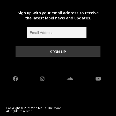
Sign up with your email address to receive
the latest label news and updates.
Copyright © 2026 Vibe Me To The Moon
All rights reserved