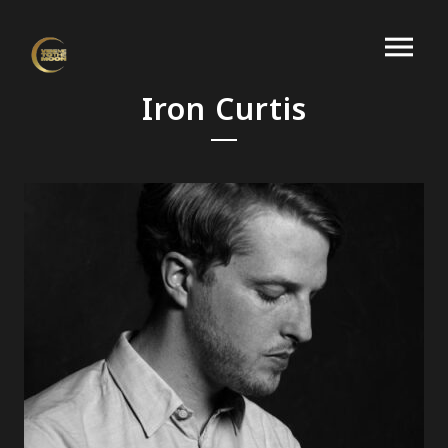
Iron Curtis