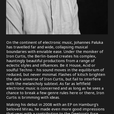
On the continent of electronic music, Johannes Paluka
has travelled far and wide, collapsing musical
boundaries with enviable ease. Under the moniker of
Iron Curtis, the Berlin-based creates his complex,
hauntingly beautiful productions from a range of
eclectic styles and influences. Be it House, Acid or
soulful Techno – his sound moves in the equilibrium of
reduced, but never minimal. Flashes of kitsch brighten
the dark universe of Iron Curtis, but fail to interfere
with the melancholy subtext. As far as leftfield
electronic music is concerned and as long as he sees a
chance to break a few genre rules here or there, Iron
Curtis is brimming with ideas.
Making his debut in 2008 with an EP on Hamburg’s
beloved Mirau, he made even more good impressions
that year with a contribution to the Deetron’s Fuse.