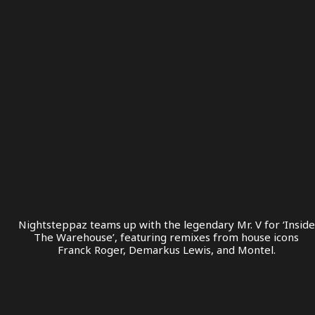
Nightsteppaz teams up with the legendary Mr. V for ‘Inside
The Warehouse’, featuring remixes from house icons
Franck Roger, Demarkus Lewis, and Montel.