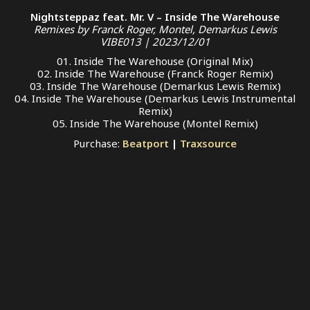
Nightsteppaz feat. Mr. V – Inside The Warehouse
Remixes by Franck Roger, Montel, Demarkus Lewis
VIBE013 | 2023/12/01
01. Inside The Warehouse (Original Mix)
02. Inside The Warehouse (Franck Roger Remix)
03. Inside The Warehouse (Demarkus Lewis Remix)
04. Inside The Warehouse (Demarkus Lewis Instrumental
Remix)
05. Inside The Warehouse (Montel Remix)
Purchase:
Beatport
|
Traxsource