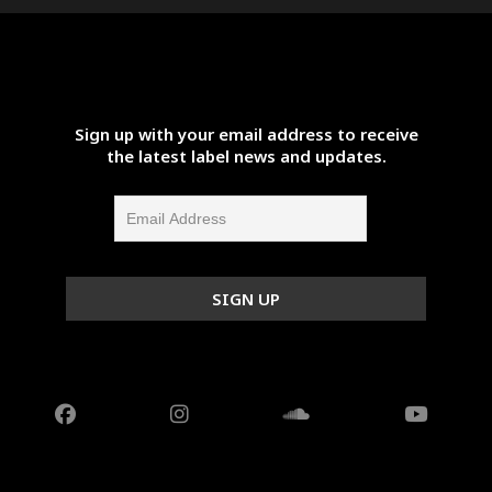
Sign up with your email address to receive
the latest label news and updates.