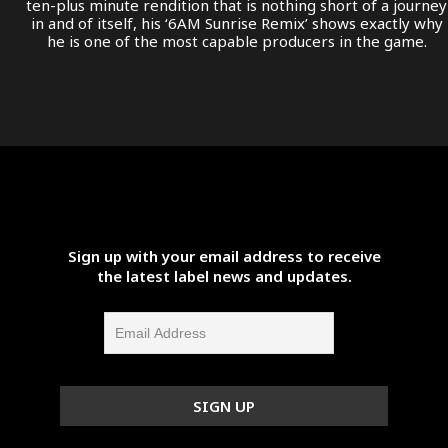
ten-plus minute rendition that is nothing short of a journey
in and of itself, his ‘6AM Sunrise Remix’ shows exactly why
he is one of the most capable producers in the game.
Sign up with your email address to receive
the latest label news and updates.