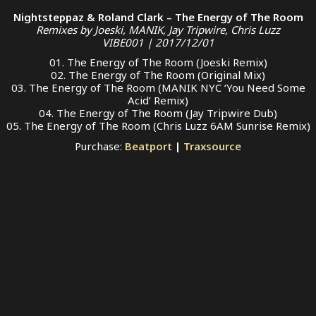
Nightsteppaz & Roland Clark – The Energy of The Room
Remixes by Joeski, MANIK, Jay Tripwire, Chris Luzz
VIBE001 | 2017/12/01
01. The Energy of The Room (Joeski Remix)
02. The Energy of The Room (Original Mix)
03. The Energy of The Room (MANIK NYC ‘You Need Some
Acid’ Remix)
04. The Energy of The Room (Jay Tripwire Dub)
05. The Energy of The Room (Chris Luzz 6AM Sunrise Remix)
Purchase:
Beatport
|
Traxsource