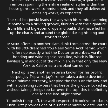
remixes spanning the entire realm of styles within the
house genre were commissioned, and they all delivered
amazing works, as expected.
The red-hot Joeski leads the way with his remix, slamming
it home with a driving groove, flurried with the signature
drum fills and big-room drops and builds that have led him
up the charts and around the globe during his long and
storied career.
MANIK offers up another slam dunk from across the court
with his 303-drenched ‘You Need Some Acid’ remix, which
offers up exactly what the Doctor prescribes, via it’s
bending and winding acid bass line, which is filtered
flawlessly, in and out of the mix in a way that only the New
York to California transplant can deliver.
Next up is yet another veteran known for his prolific
output, Jay Tripwire. Jay’s remix takes a deep dive into
more minimal territory, keeping the focus on the low-end
with a pulsating sub-bass that keeps the groove locked in,
without taking things too far over the top, this is definitely
one for the late-night crowd.
To polish things off, the well-respected Brooklyn producer,
Chris Luzz provides one of his best remixes to date. With a