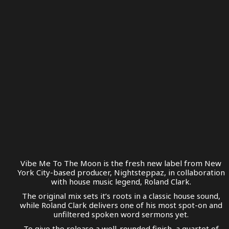
Vibe Me To The Moon is the fresh new label from New
York City-based producer, Nightsteppaz, in collaboration
with house music legend, Roland Clark.
The original mix sets it’s roots in a classic house sound,
while Roland Clark delivers one of his most spot-on and
unfiltered spoken word sermons yet.
To give the release a well-rounded finish, a quartet of